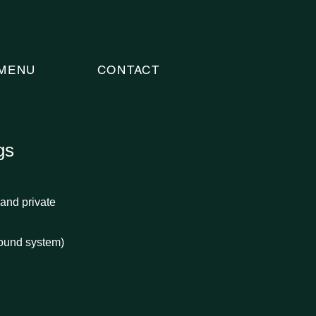
MENU
CONTACT
gs
and private
ound system)