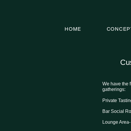
HOME
CONCEP
Cus
We have the f
gatherings:
Private Tast
Bar Social R
Lounge Area-