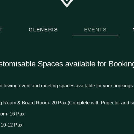
T
GLENERIS
EVENTS
tomisable Spaces available for Bookin
ollowing event and meeting spaces available for your bookings 
ing Room &
Board Room- 20 Pax (Complete with Projector and s
oom- 16 Pax
 10-12 Pax