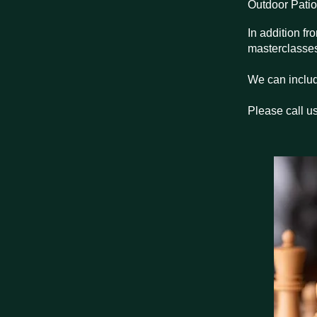
Outdoor Patio
In addition f
masterclasses 
We can includ
Please call us