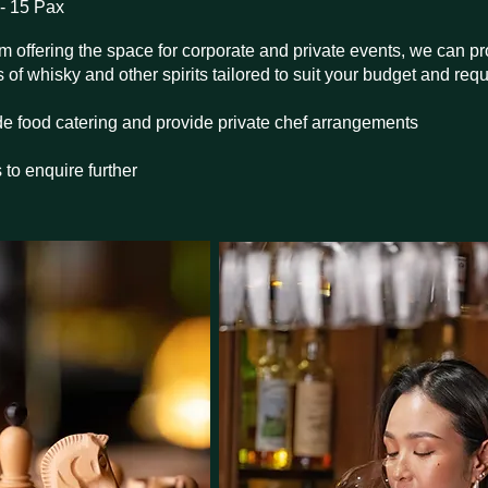
- 15 Pax
rom offering the space for corporate and private events, we can 
of whisky and other spirits tailored to suit your budget and req
e food catering and provide private chef arrangements
 to enquire further