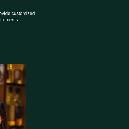
provide customized
uirements.